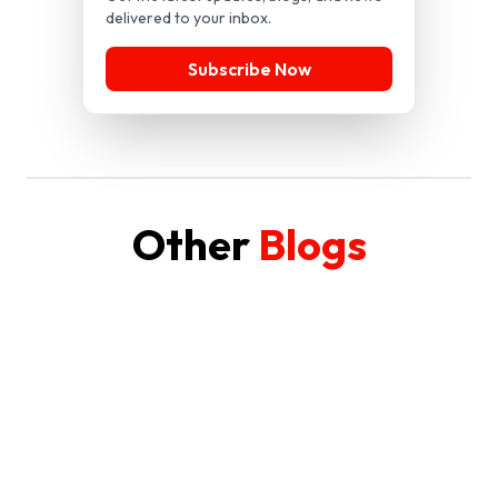
delivered to your inbox.
Subscribe Now
Other
Blogs