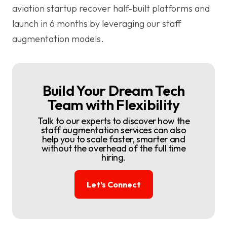
aviation startup recover half-built platforms and
launch in 6 months by leveraging our staff
augmentation models.
Build Your Dream Tech
Team with Flexibility
Talk to our experts to discover how the
staff augmentation services can also
help you to scale faster, smarter and
without the overhead of the full time
hiring.
Let’s Connect