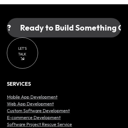
?
Ready to Build Something Grea
LET'S
TALK
SERVICES
Mobile App Development
Web App Development
Custom Software Development
E-commerce Development
Software Project Rescue Service