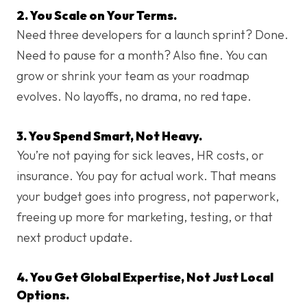
2. You Scale on Your Terms.
Need three developers for a launch sprint? Done.
Need to pause for a month? Also fine. You can
grow or shrink your team as your roadmap
evolves. No layoffs, no drama, no red tape.
3. You Spend Smart, Not Heavy.
You’re not paying for sick leaves, HR costs, or
insurance. You pay for actual work. That means
your budget goes into progress, not paperwork,
freeing up more for marketing, testing, or that
next product update.
4. You Get Global Expertise, Not Just Local
Options.