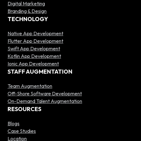
Digital Marketing
Branding & Design
TECHNOLOGY
Native App Development
Flutter App Development
Swift App Development
Kotlin App Development
Ionic App Development
STAFF AUGMENTATION
Team Augmentation
Off-Shore Software Development
On-Demand Talent Augmentation
RESOURCES
Blogs
Case Studies
Location