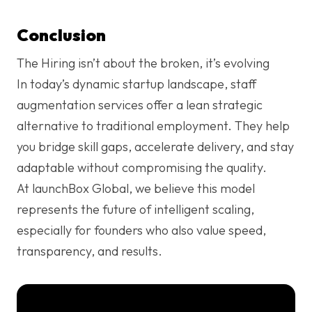
Conclusion
The Hiring isn’t about the broken, it’s evolving
In today’s dynamic startup landscape, staff
augmentation services offer a lean strategic
alternative to traditional employment. They help
you bridge skill gaps, accelerate delivery, and stay
adaptable without compromising the quality.
At launchBox Global, we believe this model
represents the future of intelligent scaling,
especially for founders who also value speed,
transparency, and results.