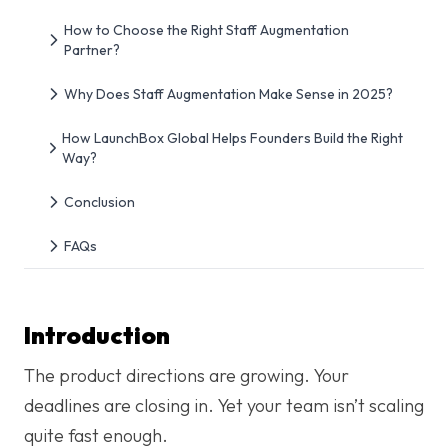
How to Choose the Right Staff Augmentation
Partner?
Why Does Staff Augmentation Make Sense in 2025?
How LaunchBox Global Helps Founders Build the Right
Way?
Conclusion
FAQs
Introduction
The product directions are growing. Your
deadlines are closing in. Yet your team isn’t scaling
quite fast enough.