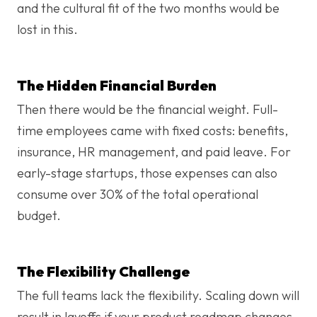
and the cultural fit of the two months would be
lost in this.
The Hidden Financial Burden
Then there would be the financial weight. Full-
time employees came with fixed costs: benefits,
insurance, HR management, and paid leave. For
early-stage startups, those expenses can also
consume over 30% of the total operational
budget.
The Flexibility Challenge
The full teams lack the flexibility. Scaling down will
result in layoffs if your product roadmap changes