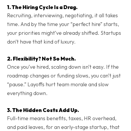
1. The Hiring Cycle Is a Drag.
Recruiting, interviewing, negotiating, it all takes
time. And by the time your “perfect hire” starts,
your priorities might’ve already shifted. Startups
don’t have that kind of luxury.
2. Flexibility? Not So Much.
Once you’ve hired, scaling down isn’t easy. If the
roadmap changes or funding slows, you can’t just
“pause.” Layoffs hurt team morale and slow
everything down.
3. The Hidden Costs Add Up.
Full-time means benefits, taxes, HR overhead,
and paid leaves, for an early-stage startup, that