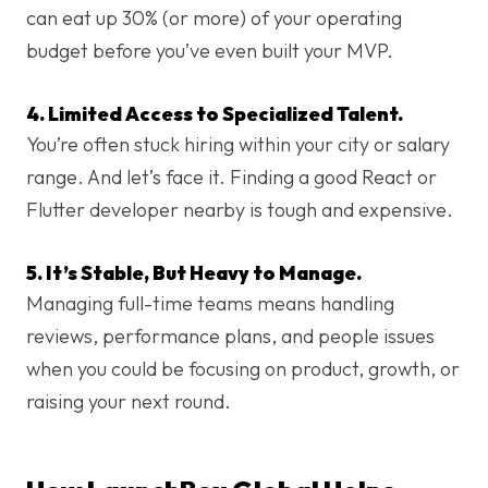
can eat up 30% (or more) of your operating
budget before you’ve even built your MVP.
4. Limited Access to Specialized Talent.
You’re often stuck hiring within your city or salary
range. And let’s face it. Finding a good React or
Flutter developer nearby is tough and expensive.
5. It’s Stable, But Heavy to Manage.
Managing full-time teams means handling
reviews, performance plans, and people issues
when you could be focusing on product, growth, or
raising your next round.