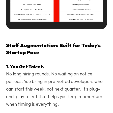
Staff Augmentation: Built for Today’s
Startup Pace
1. You Get Talent.
No long hiring rounds. No waiting on notice
periods. You bring in pre-vetted developers who
can start this week, not next quarter. It’s plug-
and-play talent that helps you keep momentum
when timing is everything.