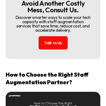
Avoid Another Costly
Mess, Consult Us.
Discover smarter ways to scale your tech
capacity with staff augmentation
services that save time, reduce cost, and
accelerate delivery.
Talk to Us
How to Choose the Right Staff
Augmentation Partner?