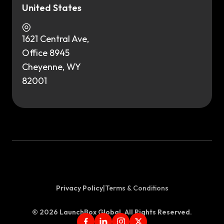
United States
1621 Central Ave,
Office 8945
Cheyenne, WY
82001
Privacy Policy
|
Terms & Conditions
©
2026
LaunchBox Global. All Rights Reserved.