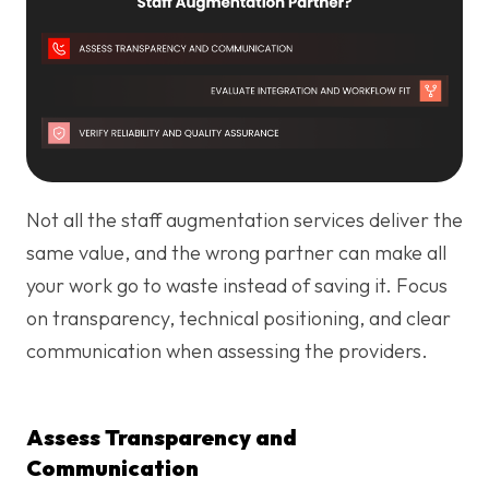
Not all the staff augmentation services deliver the
same value, and the wrong partner can make all
your work go to waste instead of saving it. Focus
on transparency, technical positioning, and clear
communication when assessing the providers.
Assess Transparency and
Communication