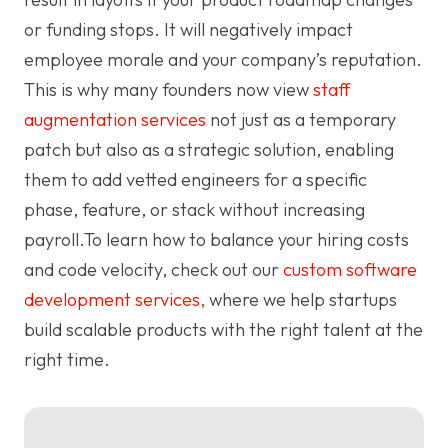
or funding stops. It will negatively impact
employee morale and your company’s reputation.
This is why many founders now view
staff
augmentation services
not just as a temporary
patch but also as a strategic solution, enabling
them to add vetted engineers for a specific
phase, feature, or stack without increasing
payroll.To learn how to balance your hiring costs
and code velocity, check out our
custom software
development services,
where we help startups
build scalable products with the right talent at the
right time.