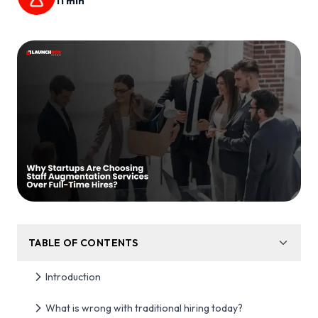
11
min
TABLE OF CONTENTS
Introduction
What is wrong with traditional hiring today?