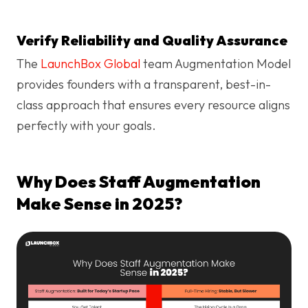
Verify Reliability and Quality Assurance
The
LaunchBox Global
team Augmentation Model
provides founders with a transparent, best-in-
class approach that ensures every resource aligns
perfectly with your goals.
Why Does Staff Augmentation
Make Sense in 2025?