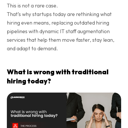
This is not a rare case.
That’s why startups today are rethinking what
hiring even means, replacing outdated hiring
pipelines with dynamic IT staff augmentation
services that help them move faster, stay lean,
and adapt to demand.
What is wrong with traditional
hiring today?