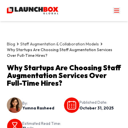
Blog
Staff Augmentation & Collaboration Models
Why Startups Are Choosing Staff Augmentation Services
Over Full-Time Hires?
Why Startups Are Choosing Staff
Augmentation Services Over
Full-Time Hires?
Published Date:
By:
Yumna Rasheed
October 31, 2025
Estimated Read Time: