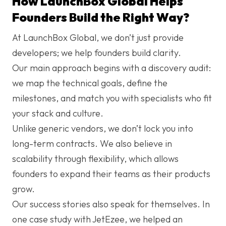
How LaunchBox Global Helps
Founders Build the Right Way?
At
LaunchBox Global
, we don’t just provide
developers; we help founders build clarity.
Our main approach begins with a discovery audit:
we map the technical goals, define the
milestones, and match you with specialists who fit
your stack and culture.
Unlike generic vendors, we don’t lock you into
long-term contracts. We also believe in
scalability through flexibility, which allows
founders to expand their teams as their products
grow.
Our success stories also speak for themselves. In
one case study with JetEzee, we helped an