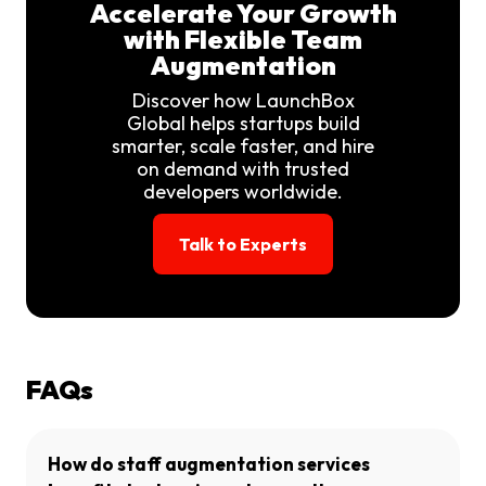
Accelerate Your Growth
with Flexible Team
Augmentation
Discover how LaunchBox
Global helps startups build
smarter, scale faster, and hire
on demand with trusted
developers worldwide.
Talk to Experts
FAQs
How do staff augmentation services