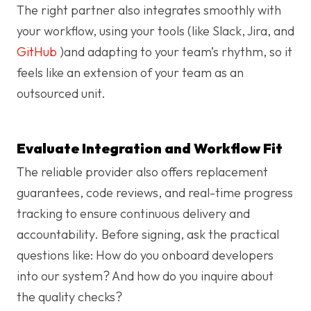
The right partner also integrates smoothly with
your workflow, using your tools (like Slack, Jira, and
GitHub
)and adapting to your team’s rhythm, so it
feels like an extension of your team as an
outsourced unit.
Evaluate Integration and Workflow Fit
The reliable provider also offers replacement
guarantees, code reviews, and real-time progress
tracking to ensure continuous delivery and
accountability. Before signing, ask the practical
questions like: How do you onboard developers
into our system? And how do you inquire about
the quality checks?