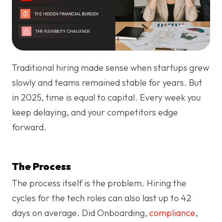
Traditional hiring made sense when startups grew
slowly and teams remained stable for years. But
in 2025, time is equal to capital. Every week you
keep delaying, and your competitors edge
forward.
The Process
The process itself is the problem. Hiring the
cycles for the tech roles can also last up to 42
days on average. Did Onboarding,
compliance
,