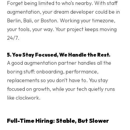
Forget being limited to who’s nearby. With staff
augmentation, your dream developer could be in
Berlin, Bali, or Boston. Working your timezone,
your tools, your way. Your project keeps moving
24/7.
5. You Stay Focused, We Handle the Rest.
A good augmentation partner handles all the
boring stuff: onboarding, performance,
replacements so you don’t have to. You stay
focused on growth, while your tech quietly runs
like clockwork.
Full-Time Hiring: Stable, But Slower