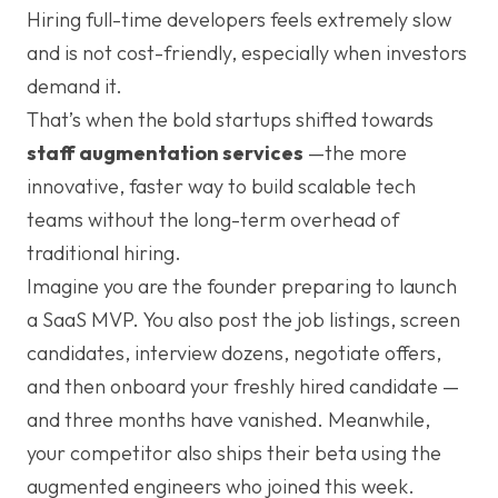
Hiring full-time developers feels extremely slow
and is not cost-friendly, especially when investors
demand it.
That’s when the bold startups shifted towards
staff augmentation services
—the more
innovative, faster way to build scalable tech
teams without the long-term overhead of
traditional hiring.
Imagine you are the founder preparing to launch
a SaaS MVP. You also post the job listings, screen
candidates, interview dozens, negotiate offers,
and then onboard your freshly hired candidate —
and three months have vanished. Meanwhile,
your competitor also ships their beta using the
augmented engineers who joined this week.