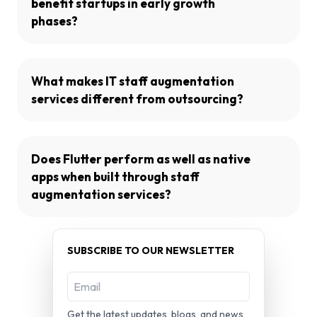
benefit startups in early growth
phases?
What makes IT staff augmentation
services different from outsourcing?
Does Flutter perform as well as native
apps when built through staff
augmentation services?
SUBSCRIBE TO OUR NEWSLETTER
Get the latest updates, blogs, and news