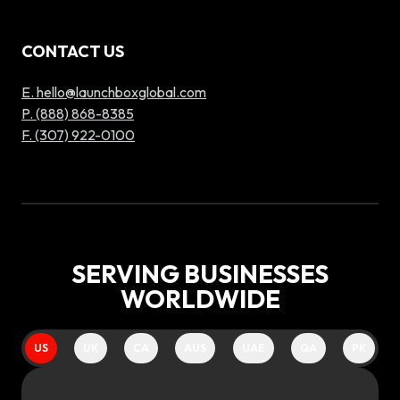
CONTACT US
E. hello@launchboxglobal.com
P. (888) 868-8385
F. (307) 922-0100
SERVING BUSINESSES
WORLDWIDE
US
UK
CA
AUS
UAE
QA
PK