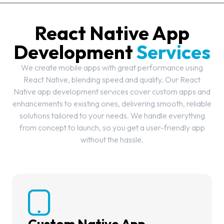
React Native App
Development
Services
We create mobile apps with great performance using
React Native, blending speed and quality. Our React
Native app development services cover custom apps and
enhancements to existing ones, delivering smooth, reliable
solutions tailored to your needs. We handle everything
from concept to launch, so you get a user-friendly app
without the hassle.
Custom Native App