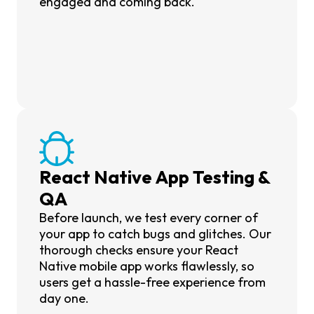
engaged and coming back.
React Native App Testing &
QA
Before launch, we test every corner of
your app to catch bugs and glitches. Our
thorough checks ensure your React
Native mobile app works flawlessly, so
users get a hassle-free experience from
day one.