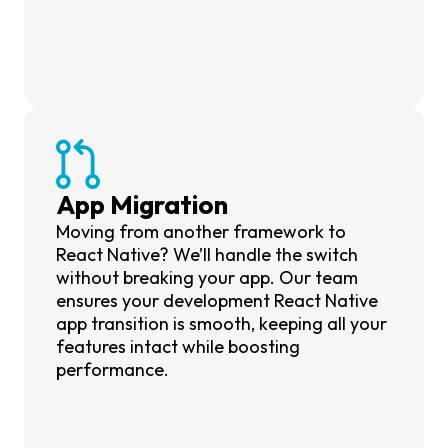
App Migration
Moving from another framework to
React Native? We’ll handle the switch
without breaking your app. Our team
ensures your development React Native
app transition is smooth, keeping all your
features intact while boosting
performance.