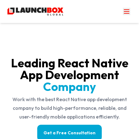
Leading React Native
App Development
Company
Work with the best React Native app development
company to build high-performance, reliable, and
user-friendly mobile applications efficiently.
Get a Free Consultation