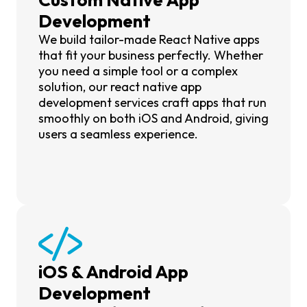
Development
We build tailor-made React Native apps
that fit your business perfectly. Whether
you need a simple tool or a complex
solution, our react native app
development services craft apps that run
smoothly on both iOS and Android, giving
users a seamless experience.
iOS & Android App
Development