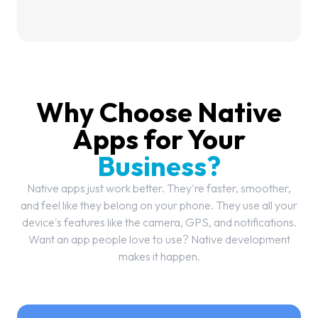
Why Choose Native
Apps for Your
Business?
Native apps just work better. They're faster, smoother,
and feel like they belong on your phone. They use all your
device's features like the camera, GPS, and notifications.
Want an app people love to use? Native development
makes it happen.