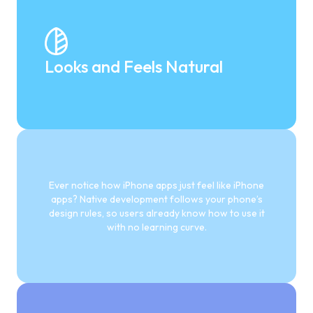
Looks and Feels Natural
Ever notice how iPhone apps just feel like iPhone
apps? Native development follows your phone’s
design rules, so users already know how to use it
with no learning curve.