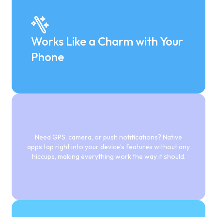
Works Like a Charm with Your
Phone
Need GPS, camera, or push notifications? Native
apps tap right into your device’s features without any
hiccups, making everything work the way it should.