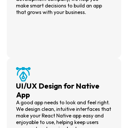
make smart decisions to build an app
that grows with your business.
UI/UX Design for Native
App
A good app needs to look and feel right.
We design clean, intuitive interfaces that
make your React Native app easy and
enjoyable to use, helping keep users