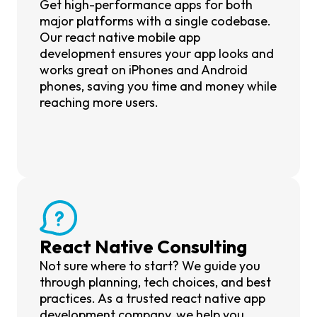
Get high-performance apps for both
major platforms with a single codebase.
Our react native mobile app
development ensures your app looks and
works great on iPhones and Android
phones, saving you time and money while
reaching more users.
React Native Consulting
Not sure where to start? We guide you
through planning, tech choices, and best
practices. As a trusted react native app
development company, we help you