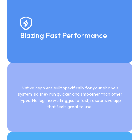
Blazing Fast Performance
Native apps are built specifically for your phone’s
system, so they run quicker and smoother than other
types. No lag, no waiting, just a fast, responsive app
that feels great to use.