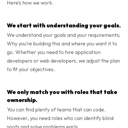
Here’s how we work.
We start with understanding your goals.
We understand your goals and your requirements;
Why you’re building this and where you want it to
go. Whether you need to hire application
developers or web developers, we adjust the plan
to fit your objectives.
We only match you with roles that take
ownership.
You can find plenty of teams that can code.
However, you need roles who can identify blind
spots and solve problems early.