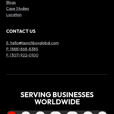
Blogs
Case Studies
Location
CONTACT US
E. hello@launchboxglobal.com
P. (888) 868-8385
F. (307) 922-0100
SERVING BUSINESSES
WORLDWIDE