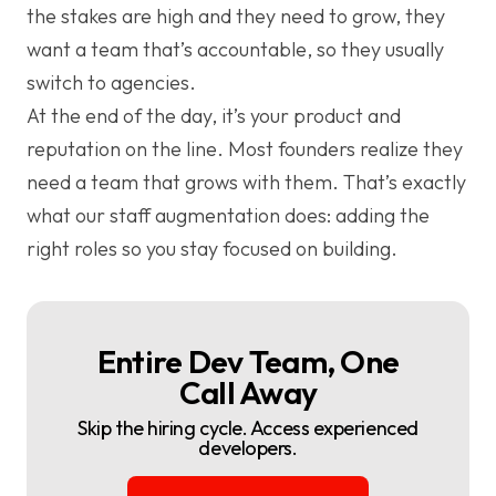
the stakes are high and they need to grow, they
want a team that’s accountable, so they usually
switch to agencies.
At the end of the day, it’s your product and
reputation on the line. Most founders realize they
need a team that grows with them. That’s exactly
what our staff augmentation does: adding the
right roles so you stay focused on building.
Entire Dev Team, One
Call Away
Skip the hiring cycle. Access experienced
developers.