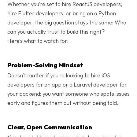
Whether you’re set to hire ReactJS developers,
hire Flutter developers, or bring on a Python
developer, the big question stays the same: Who
can you actually trust to build this right?
Here’s what to watch for:
Problem-Solving Mindset
Doesn’t matter if you’re looking to hire iOS
developers for an app or a Laravel developer for
your backend; you want someone who spots issues
early and figures them out without being told.
Clear, Open Communication