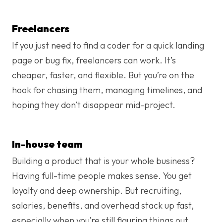
Freelancers
If you just need to find a coder for a quick landing
page or bug fix, freelancers can work. It’s
cheaper, faster, and flexible. But you’re on the
hook for chasing them, managing timelines, and
hoping they don’t disappear mid-project.
In-house team
Building a product that is your whole business?
Having full-time people makes sense. You get
loyalty and deep ownership. But recruiting,
salaries, benefits, and overhead stack up fast,
especially when you’re still figuring things out.