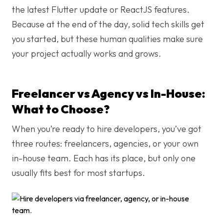
the latest Flutter update or ReactJS features.
Because at the end of the day, solid tech skills get
you started, but these human qualities make sure
your project actually works and grows.
Freelancer vs Agency vs In-House:
What to Choose?
When you’re ready to hire developers, you’ve got
three routes: freelancers, agencies, or your own
in-house team. Each has its place, but only one
usually fits best for most startups.