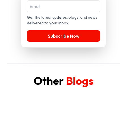
Get the latest updates, blogs, and news
delivered to your inbox.
Subscribe Now
Other
Blogs