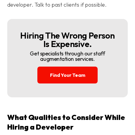
developer. Talk to past clients if possible.
Hiring The Wrong Person
Is Expensive.
Get specialists through our staff
augmentation services.
Find Your Team
What Qualities to Consider While
Hiring a Developer