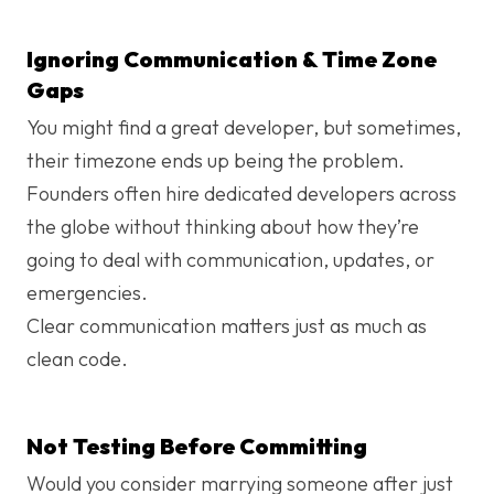
Ignoring Communication & Time Zone
Gaps
You might find a great developer, but sometimes,
their timezone ends up being the problem.
Founders often hire dedicated developers​ across
the globe without thinking about how they’re
going to deal with communication, updates, or
emergencies.
Clear communication matters just as much as
clean code.
Not Testing Before Committing
Would you consider marrying someone after just