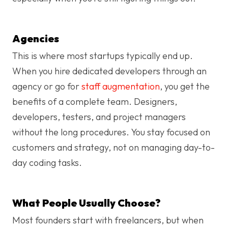
Agencies
This is where most startups typically end up.
When you hire dedicated developers through an
agency or go for
staff augmentation
, you get the
benefits of a complete team. Designers,
developers, testers, and project managers
without the long procedures. You stay focused on
customers and strategy, not on managing day-to-
day coding tasks.
What People Usually Choose?
Most founders start with freelancers, but when