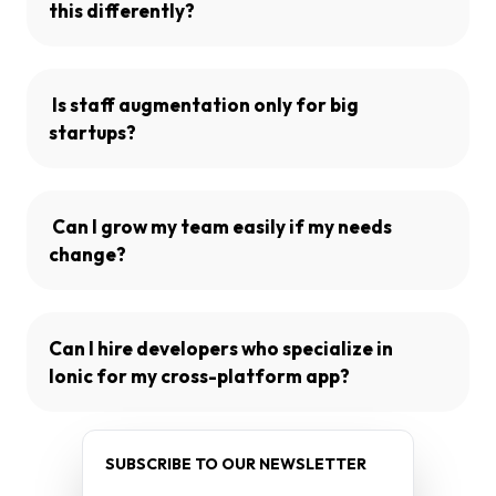
this differently?
Is staff augmentation only for big
startups?
Can I grow my team easily if my needs
change?
Can I hire developers who specialize in
Ionic for my cross-platform app?
SUBSCRIBE TO OUR NEWSLETTER