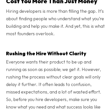
Cost You More Than Just Money
Hiring developers is more than filling the gap. It’s
about finding people who understand what you’re
building and help you make it. And yet, this is what
most founders overlook.
Rushing the Hire Without Clarity
Everyone wants their product to be up and
running as soon as possible; we get it. However,
rushing the process without clear goals will only
delay it further. It often leads to confusion,
missed expectations, and a lot of wasted effort.
So, before you hire developers​, make sure you
know what you need and what success looks like