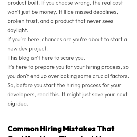
product built. If you choose wrong, the real cost
won’t just be money. It’ll be missed deadlines,
broken trust, and a product that never sees
daylight.
If you’re here, chances are you’re about to start a
new dev project.
This blog isn’t here to scare you.
It’s here to prepare you for your hiring process, so
you don’t end up overlooking some crucial factors.
So, before you start the hiring process for your
developers, read this. It might just save your next
big idea.
Common Hiring Mistakes That