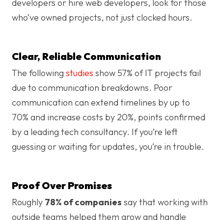
developers or hire web developers, look for those
who’ve owned projects, not just clocked hours.
Clear, Reliable Communication
The following
studies
show 57% of IT projects fail
due to communication breakdowns. Poor
communication can extend timelines by up to
70% and increase costs by 20%, points confirmed
by a leading tech consultancy. If you’re left
guessing or waiting for updates, you’re in trouble.
Proof Over Promises
Roughly
78% of companies
say that working with
outside teams helped them grow and handle