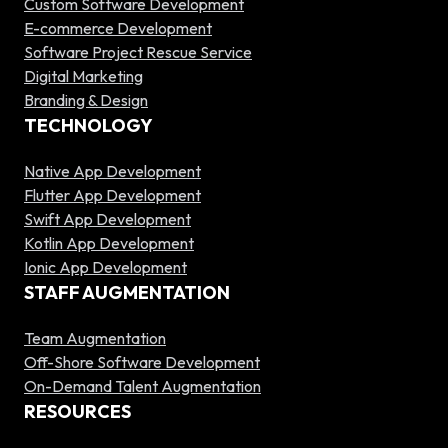
Custom Software Development
E-commerce Development
Software Project Rescue Service
Digital Marketing
Branding & Design
TECHNOLOGY
Native App Development
Flutter App Development
Swift App Development
Kotlin App Development
Ionic App Development
STAFF AUGMENTATION
Team Augmentation
Off-Shore Software Development
On-Demand Talent Augmentation
RESOURCES