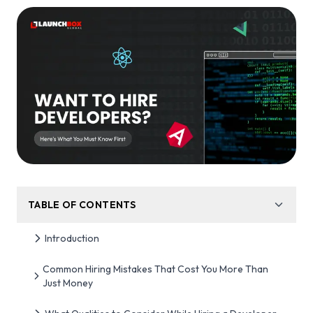
TABLE OF CONTENTS
Introduction
Common Hiring Mistakes That Cost You More Than
Just Money