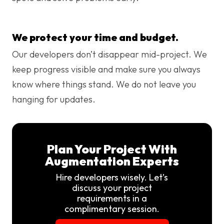
We protect your time and budget.
Our developers don’t disappear mid-project. We
keep progress visible and make sure you always
know where things stand. We do not leave you
hanging for updates.
Plan Your Project With
Augmentation Experts
Hire developers wisely. Let’s
discuss your project
requirements in a
complimentary session.