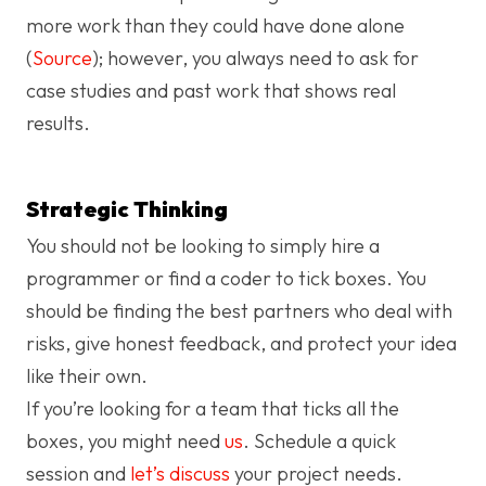
more work than they could have done alone
(
Source
); however, you always need to ask for
case studies and past work that shows real
results.
Strategic Thinking
You should not be looking to simply hire a
programmer or find a coder to tick boxes. You
should be finding the best partners who deal with
risks, give honest feedback, and protect your idea
like their own.
If you’re looking for a team that ticks all the
boxes, you might need
us
. Schedule a quick
session and
let’s discuss
your project needs.