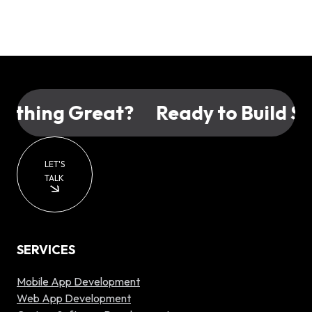
hing Great?
Ready to Build Som
LET'S
TALK
SERVICES
Mobile App Development
Web App Development