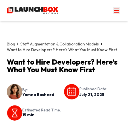
Blog
Staff Augmentation & Collaboration Models
Want to Hire Developers? Here’s What You Must Know First
Want to Hire Developers? Here’s
What You Must Know First
Published Date:
By:
Yumna Rasheed
July 21, 2025
Estimated Read Time:
15
min