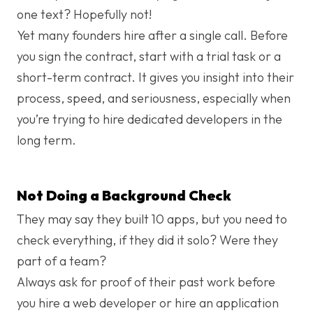
one text? Hopefully not!
Yet many founders hire after a single call. Before
you sign the contract, start with a trial task or a
short-term contract. It gives you insight into their
process, speed, and seriousness, especially when
you’re trying to hire dedicated developers in the
long term.
Not Doing a Background Check
They may say they built 10 apps, but you need to
check everything, if they did it solo? Were they
part of a team?
Always ask for proof of their past work before
you hire a web developer or hire an application