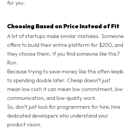
for you.
Choosing Based on Price Instead of Fit
A lot of startups make similar mistakes. Someone
offers to build their entire platform for $200, and
they choose them. If you find someone like this?
Run.
Because trying to save money like this often leads
to spending double later. Cheap doesn’t just
mean low cost; it can mean low commitment, low
communication, and low-quality work.
So, don’t just look for programmers for hire; hire
dedicated developers who understand your
product vision.