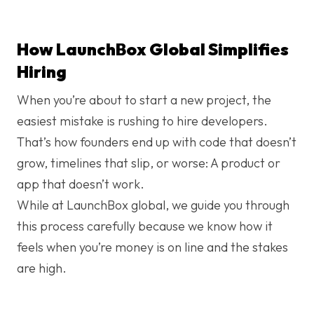
How LaunchBox Global Simplifies
Hiring
When you’re about to start a new project, the
easiest mistake is rushing to hire developers.
That’s how founders end up with code that doesn’t
grow, timelines that slip, or worse: A product or
app that doesn’t work.
While at LaunchBox global, we guide you through
this process carefully because we know how it
feels when you’re money is on line and the stakes
are high.