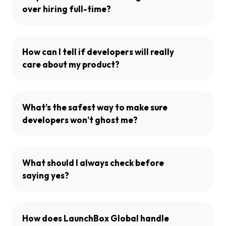
over hiring full-time?
How can I tell if developers will really
care about my product?
What’s the safest way to make sure
developers won’t ghost me?
What should I always check before
saying yes?
How does LaunchBox Global handle