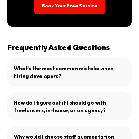
Book Your Free Session
Frequently Asked Questions
What’s the most common mistake when
hiring developers?
How do I figure out if I should go with
freelancers, in-house, or an agency?
Why would I choose staff augmentation