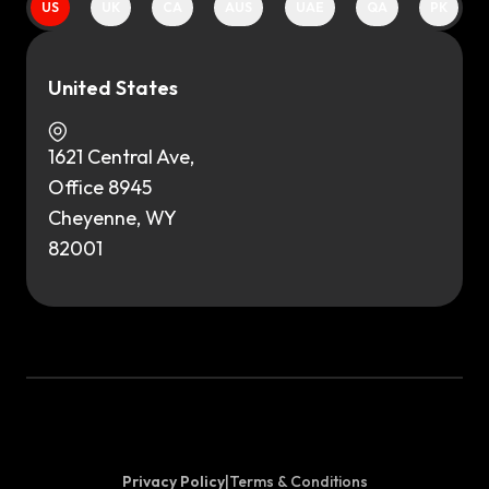
US
UK
CA
AUS
UAE
QA
PK
United States
1621 Central Ave,
Office 8945
Cheyenne, WY
82001
Privacy Policy
|
Terms & Conditions