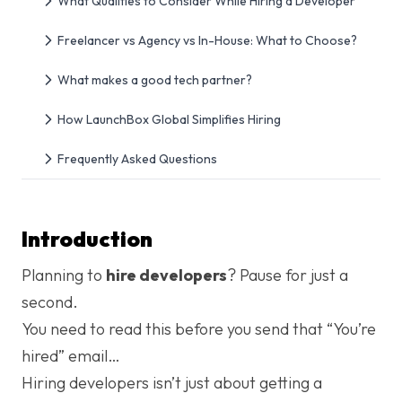
What Qualities to Consider While Hiring a Developer
Freelancer vs Agency vs In-House: What to Choose?
What makes a good tech partner?
How LaunchBox Global Simplifies Hiring
Frequently Asked Questions
Introduction
Planning to
hire developers
? Pause for just a
second.
You need to read this before you send that “You’re
hired” email…
Hiring developers isn’t just about getting a