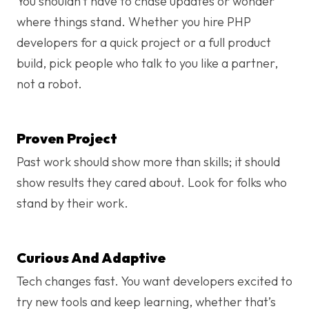
You shouldn’t have to chase updates or wonder
where things stand. Whether you hire PHP
developers for a quick project or a full product
build, pick people who talk to you like a partner,
not a robot.
Proven Project
Past work should show more than skills; it should
show results they cared about. Look for folks who
stand by their work.
Curious And Adaptive
Tech changes fast. You want developers excited to
try new tools and keep learning, whether that’s