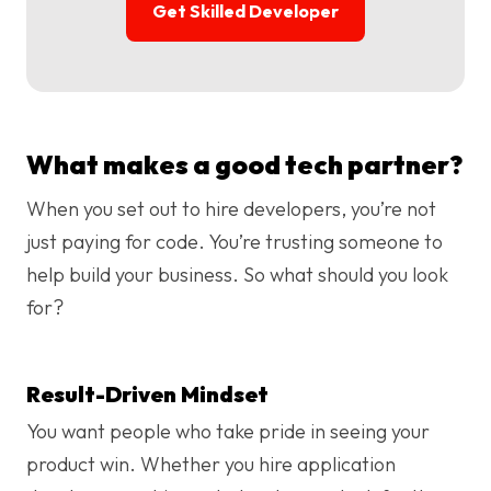
Get Skilled Developer
What makes a good tech partner?
When you set out to hire developers, you’re not
just paying for code. You’re trusting someone to
help build your business. So what should you look
for?
Result-Driven Mindset
You want people who take pride in seeing your
product win. Whether you hire application