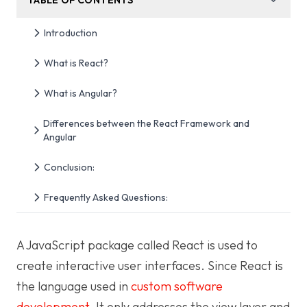
Introduction
What is React?
What is Angular?
Differences between the React Framework and
Angular
Conclusion:
Frequently Asked Questions:
A JavaScript package called React is used to
create interactive user interfaces. Since React is
the language used in
custom software
development
. It only addresses the view layer and