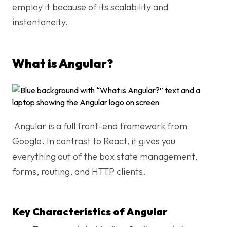
employ it because of its scalability and
instantaneity.
What is Angular?
Angular is a full front-end framework from
Google. In contrast to React, it gives you
everything out of the box state management,
forms, routing, and HTTP clients.
Key Characteristics of Angular