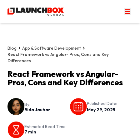
Blog
App & Software Development
React Framework vs Angular- Pros, Cons and Key
Differences
React Framework vs Angular-
Pros, Cons and Key Differences
Published Date:
By:
Rida Jauhar
May 29, 2025
Estimated Read Time:
7
min