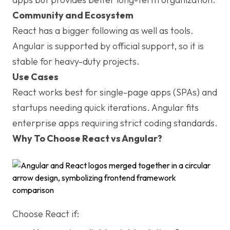
Community and Ecosystem
React has a bigger following as well as tools.
Angular is supported by official support, so it is
stable for heavy-duty projects.
Use Cases
React works best for single-page apps (SPAs) and
startups needing quick iterations. Angular fits
enterprise apps requiring strict coding standards.
Why To Choose React vs Angular?
Choose React if: