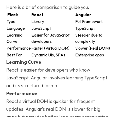
Here is a brief comparison to guide you:
Flask
React
Angular
Type
Library
Full Framework
Language
JavaScript
TypeScript
Learning
Easier for JavaScript
Steeper due to
Curve
developers
complexity
Performance
Faster (Virtual DOM)
Slower (Real DOM)
Best For
Dynamic UIs, SPAs
Enterprise apps
Learning Curve
React is easier for developers who know
JavaScript. Angular involves learning TypeScript
and its structured format.
Performance
React’s virtual DOM is quicker for frequent
updates. Angular’s real DOM is slower for big
apps but provides better long-term organization.