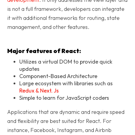
is not a full framework, developers can integrate
it with additional frameworks for routing, state
management, and other features.
Major features of React:
Utilizes a virtual DOM to provide quick
updates
Component-Based Architecture
Large ecosystem with libraries such as
Redux & Next. Js
Simple to learn for JavaScript coders
Applications that are dynamic and require speed
and flexibility are best suited for React. For
instance, Facebook, Instagram, and Airbnb