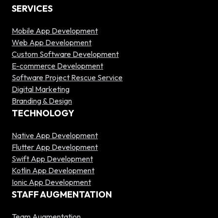
SERVICES
Mobile App Development
Web App Development
Custom Software Development
E-commerce Development
Software Project Rescue Service
Digital Marketing
Branding & Design
TECHNOLOGY
Native App Development
Flutter App Development
Swift App Development
Kotlin App Development
Ionic App Development
STAFF AUGMENTATION
Team Augmentation