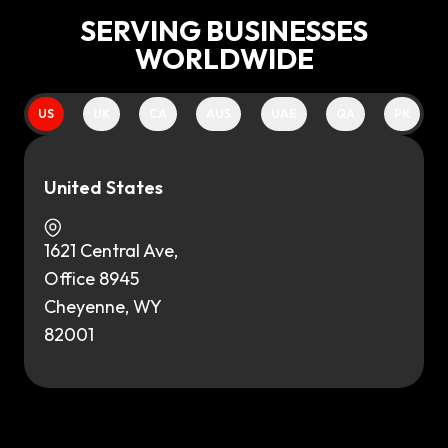
SERVING BUSINESSES
WORLDWIDE
US
UK
CA
AUS
UAE
QA
PK
United States
1621 Central Ave,
Office 8945
Cheyenne, WY
82001