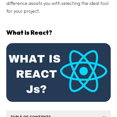
difference assists you with selecting the ideal tool
for your project.
What is React?
TABLE OF CONTENTS