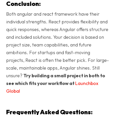
Conclusion:
Both angular and react framework have their
individual strengths. React provides flexibility and
quick responses, whereas Angular offers structure
and included solutions. Your decision is based on
project size, team capabilities, and future
ambitions. For startups and fast-moving
projects, React is often the better pick. For large-
scale, maintainable apps, Angular shines. Still
unsure?
Try building a small project in both to
see which fits your workflow at
Launchbox
Global
Frequently Asked Questions: