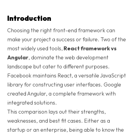
Introduction
Choosing the right front-end framework can
make your project a success or failure. Two of the
most widely used tools,
React framework vs
Angular
, dominate the web development
landscape but cater to different purposes.
Facebook maintains React, a versatile JavaScript
library for constructing user interfaces. Google
created Angular, a complete framework with
integrated solutions.
This comparison lays out their strengths,
weaknesses, and best fit cases. Either as a
startup or an enterprise, being able to know the