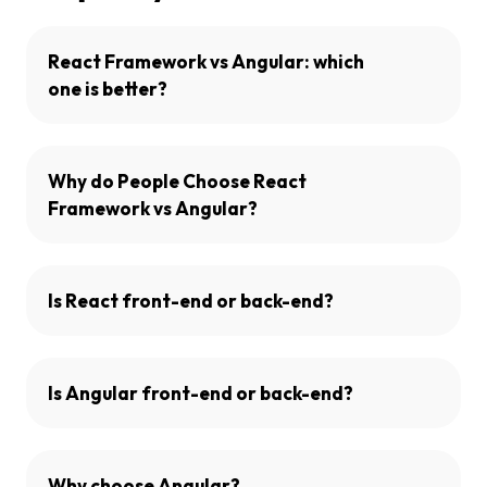
React Framework vs Angular: which
one is better?
Why do People Choose React
Framework vs Angular?
Is React front-end or back-end?
Is Angular front-end or back-end?
Why choose Angular?