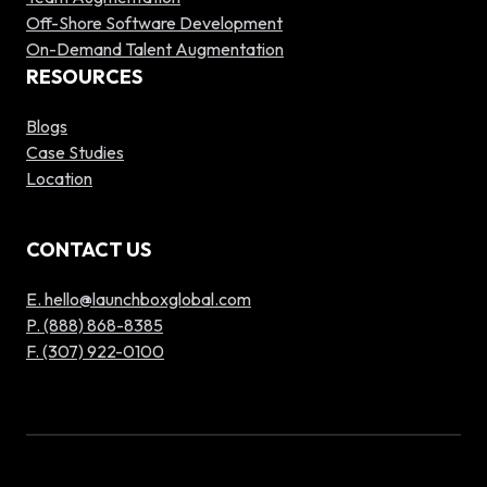
Off-Shore Software Development
On-Demand Talent Augmentation
RESOURCES
Blogs
Case Studies
Location
CONTACT US
E. hello@launchboxglobal.com
P. (888) 868-8385
F. (307) 922-0100