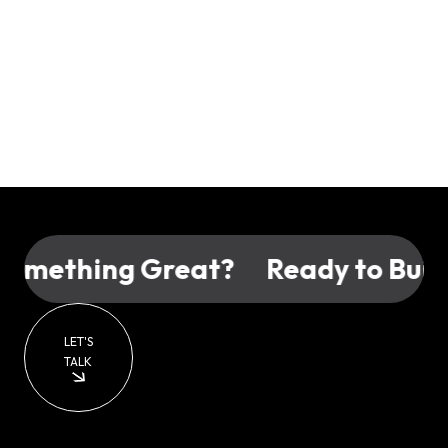
omething Great?
Ready to Build
LET'S
TALK