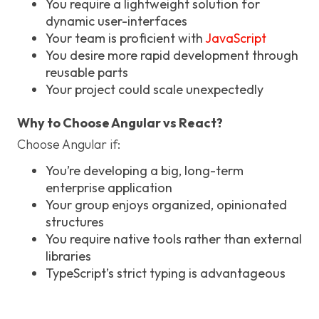
You require a lightweight solution for
dynamic user-interfaces
Your team is proficient with
JavaScript
You desire more rapid development through
reusable parts
Your project could scale unexpectedly
Why to Choose Angular vs React?
Choose Angular if:
You’re developing a big, long-term
enterprise application
Your group enjoys organized, opinionated
structures
You require native tools rather than external
libraries
TypeScript’s strict typing is advantageous