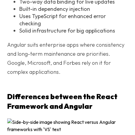
Two-way data binding for live updates
Built-in dependency injection
Uses TypeScript for enhanced error
checking
Solid infrastructure for big applications
Angular suits enterprise apps where consistency
and long-term maintenance are priorities.
Google, Microsoft, and Forbes rely on it for
complex applications.
Differences between the React
Framework and Angular