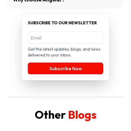
SUBSCRIBE TO OUR NEWSLETTER
Get the latest updates, blogs, and news
delivered to your inbox.
Subscribe Now
Other
Blogs