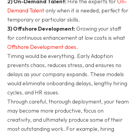
2) On-Demand Talent:
Hire the experts for
On-
Demand Talent
only when it is needed, perfect for
temporary or particular skills.
3) Offshore Development:
Growing your staff
for continuous enhancement at low costs is what
Offshore Development does.
Timing would be everything. Early Adoption
prevents chaos, reduces stress, and ensures no
delays as your company expands. These models
would eliminate onboarding delays, lengthy hiring
cycles, and HR issues.
Through careful, thorough deployment, your team
may become more productive, focus on
creativity, and ultimately produce some of their
most outstanding work. For example, hiring