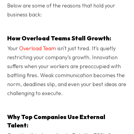
Below are some of the reasons that hold your
business back:
How Overload Teams Stall Growth:
Your
Overload Team
isn’t just tired. It’s quietly
restricting your company’s growth. Innovation
suffers when your workers are preoccupied with
battling fires. Weak communication becomes the
norm, deadlines slip, and even your best ideas are
challenging to execute.
Why Top Companies Use External
Talent: