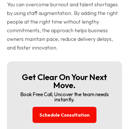
You can overcome burnout and talent shortages
by using staff augmentation. By adding the right
people at the right time without lengthy
commitments, the approach helps business
owners maintain pace, reduce delivery delays,
and foster innovation.
Get Clear On Your Next
Move.
Book Free Call, Uncover the team needs
instantly.
Schedule Consultation