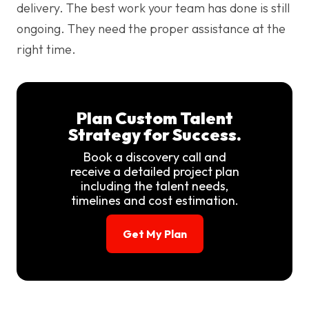
delivery. The best work your team has done is still
ongoing. They need the proper assistance at the
right time.
Plan Custom Talent
Strategy for Success.
Book a discovery call and
receive a detailed project plan
including the talent needs,
timelines and cost estimation.
Get My Plan