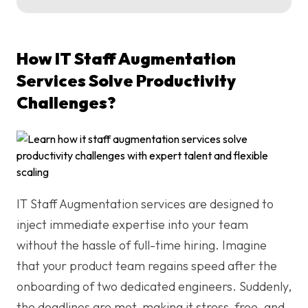
How IT Staff Augmentation
Services Solve Productivity
Challenges?
IT Staff Augmentation services are designed to
inject immediate expertise into your team
without the hassle of full-time hiring. Imagine
that your product team regains speed after the
onboarding of two dedicated engineers. Suddenly,
the deadlines are met, making it stress-free, and