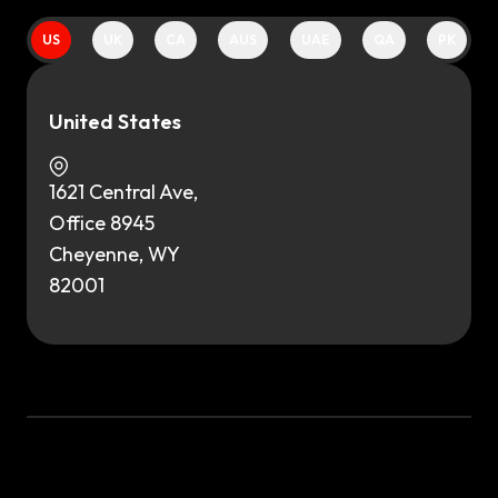
US
UK
CA
AUS
UAE
QA
PK
United States
1621 Central Ave,
Office 8945
Cheyenne, WY
82001