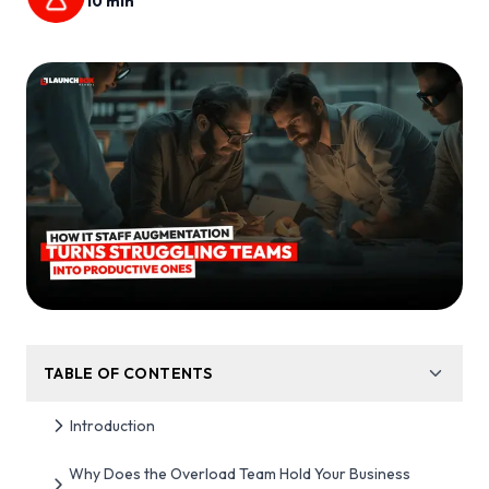
10
min
TABLE OF CONTENTS
Introduction
Why Does the Overload Team Hold Your Business