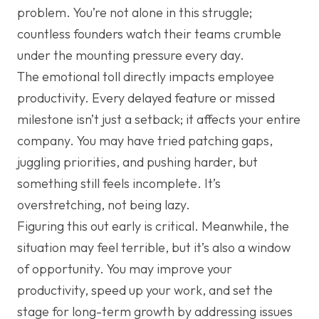
problem. You’re not alone in this struggle;
countless founders watch their teams crumble
under the mounting pressure every day.
The emotional toll directly impacts employee
productivity. Every delayed feature or missed
milestone isn’t just a setback; it affects your entire
company. You may have tried patching gaps,
juggling priorities, and pushing harder, but
something still feels incomplete. It’s
overstretching, not being lazy.
Figuring this out early is critical. Meanwhile, the
situation may feel terrible, but it’s also a window
of opportunity. You may improve your
productivity, speed up your work, and set the
stage for long-term growth by addressing issues