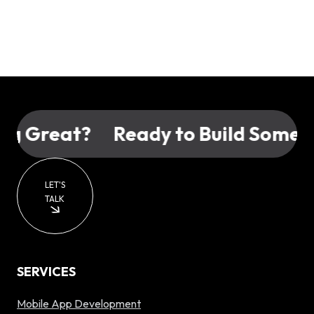
 Great?
Ready to Build Somethi
LET'S
TALK
SERVICES
Mobile App Development