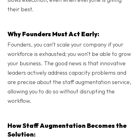
their best.
Why Founders Must Act Early:
Founders, you can’t scale your company if your
workforce is exhausted; you won’t be able to grow
your business. The good news is that innovative
leaders actively address capacity problems and
are precise about the staff augmentation service,
allowing you to do so without disrupting the
workflow.
How Staff Augmentation Becomes the
Solution: