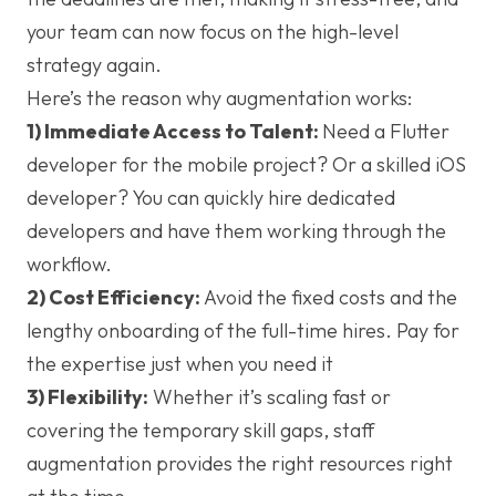
your team can now focus on the high-level
strategy again.
Here’s the reason why augmentation works:
1) Immediate Access to Talent:
Need a Flutter
developer for the mobile project? Or a skilled iOS
developer? You can quickly hire dedicated
developers and have them working through the
workflow.
2) Cost Efficiency:
Avoid the fixed costs and the
lengthy onboarding of the full-time hires. Pay for
the expertise just when you need it
3) Flexibility:
Whether it’s scaling fast or
covering the temporary skill gaps, staff
augmentation provides the right resources right