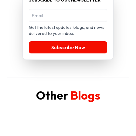
Get the latest updates, blogs, and news
delivered to your inbox.
Subscribe Now
Other
Blogs