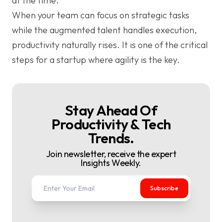
at the time.
When your team can focus on strategic tasks
while the augmented talent handles execution,
productivity naturally rises. It is one of the critical
steps for a startup where agility is the key.
Stay Ahead Of
Productivity & Tech
Trends.
Join newsletter, receive the expert
Insights Weekly.
Subscribe