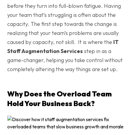
before they turn into full-blown fatigue. Having
your team that’s struggling is often about the
capacity. The first step towards the change is
realizing that your team’s problems are usually
caused by capacity, not skill. It is where the
IT
Staff Augmentation Services
step in as a
game-changer, helping you take control without
completely altering the way things are set up.
Why Does the Overload Team
Hold Your Business Back?