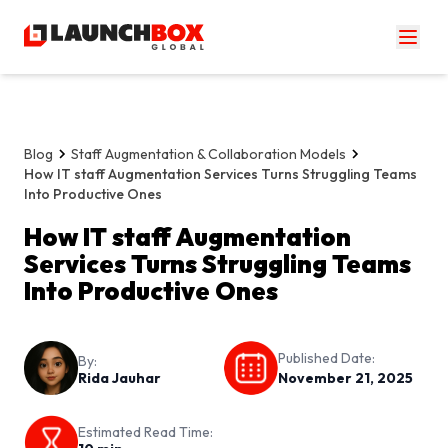
Blog
Staff Augmentation & Collaboration Models
How IT staff Augmentation Services Turns Struggling Teams
Into Productive Ones
How IT staff Augmentation
Services Turns Struggling Teams
Into Productive Ones
Published Date:
By:
Rida Jauhar
November 21, 2025
Estimated Read Time: