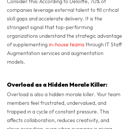
Consider this: According to Deloitte, 70% of
companies leverage external talent to fill critical
skill gaps and accelerate delivery. It is the
strongest signal that top-performing
organizations understand the strategic advantage
of supplementing
in-house teams
through
IT Staff
Augmentation services
and augmentation
models.
Overload as a Hidden Morale Killer:
Overload is also a hidden morale killer. Your team
members feel frustrated, undervalued, and
trapped in a cycle of constant pressure. This
affects collaboration, reduces creativity, and
slows execution, even when everyone is giving