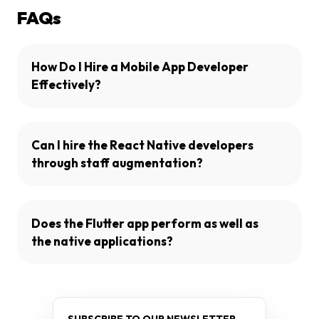
FAQs
How Do I Hire a Mobile App Developer
Effectively?
Can I hire the React Native developers
through staff augmentation?
Does the Flutter app perform as well as
the native applications?
SUBSCRIBE TO OUR NEWSLETTER