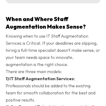
When and Where Staff
Augmentation Makes Sense?
Knowing when to use IT Staff Augmentation
Services is Critical. If your deadlines are slipping,
hiring a full-time specialist doesn’t make sense, or
your team needs space to innovate,
augmentation is the right choice.
There are three main models:
1) IT Staff Augmentation Services:
Professionals should be added to the existing
team for smooth collaboration for the best and
positive results.