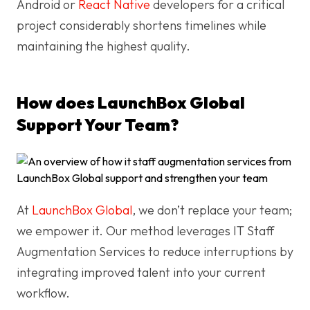
Android or
React Native
developers for a critical
project considerably shortens timelines while
maintaining the highest quality.
How does LaunchBox Global
Support Your Team?
At
LaunchBox Global
, we don’t replace your team;
we empower it. Our method leverages IT Staff
Augmentation Services to reduce interruptions by
integrating improved talent into your current
workflow.