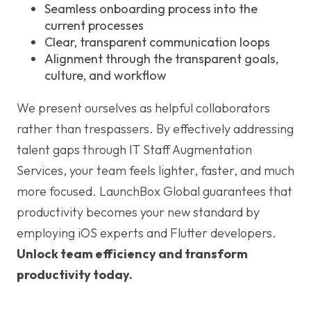
Seamless onboarding process into the
current processes
Clear, transparent communication loops
Alignment through the transparent goals,
culture, and workflow
We present ourselves as helpful collaborators
rather than trespassers. By effectively addressing
talent gaps through IT Staff Augmentation
Services, your team feels lighter, faster, and much
more focused. LaunchBox Global guarantees that
productivity becomes your new standard by
employing iOS experts and Flutter developers.
Unlock team efficiency and transform
productivity today.