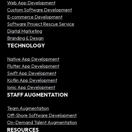
Web App Development
Custom Software Development
E-commerce Development
Software Project Rescue Service
Digital Marketing
Branding & Design
TECHNOLOGY
Native App Development
Flutter App Development
Swift App Development
Kotlin App Development
Ionic App Development
STAFF AUGMENTATION
Team Augmentation
Off-Shore Software Development
On-Demand Talent Augmentation
RESOURCES