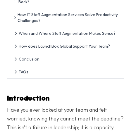
Back?
How IT Staff Augmentation Services Solve Productivity
Challenges?
When and Where Staff Augmentation Makes Sense?
How does LaunchBox Global Support Your Team?
Conclusion
FAQs
Introduction
Have you ever looked at your team and felt
worried, knowing they cannot meet the deadline?
This isn’t a failure in leadership; it is a capacity