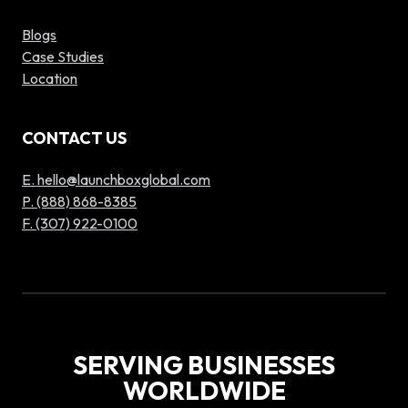
Blogs
Case Studies
Location
CONTACT US
E. hello@launchboxglobal.com
P. (888) 868-8385
F. (307) 922-0100
SERVING BUSINESSES
WORLDWIDE