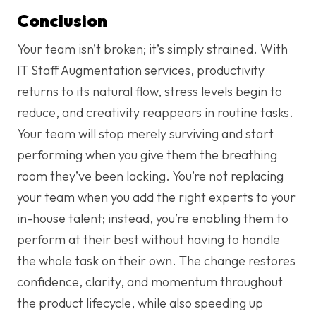
Conclusion
Your team isn’t broken; it’s simply strained. With
IT Staff Augmentation services, productivity
returns to its natural flow, stress levels begin to
reduce, and creativity reappears in routine tasks.
Your team will stop merely surviving and start
performing when you give them the breathing
room they’ve been lacking. You’re not replacing
your team when you add the right experts to your
in-house talent; instead, you’re enabling them to
perform at their best without having to handle
the whole task on their own. The change restores
confidence, clarity, and momentum throughout
the product lifecycle, while also speeding up