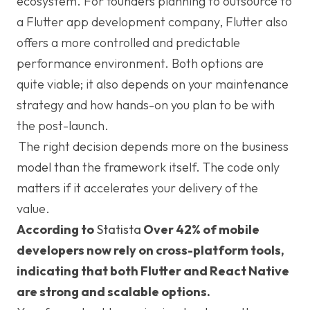
ecosystem. For founders planning to outsource to
a Flutter app development company, Flutter also
offers a more controlled and predictable
performance environment. Both options are
quite viable; it also depends on your maintenance
strategy and how hands-on you plan to be with
the post-launch.
The right decision depends more on the business
model than the framework itself. The code only
matters if it accelerates your delivery of the
value.
According to
Statista
Over 42% of mobile
developers now rely on cross-platform tools,
indicating that both Flutter and React Native
are strong and scalable options.