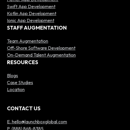
Swift App Development
Kotlin App Development
Ionic App Development
STAFF AUGMENTATION
Team Augmentation
Off-Shore Software Development
On-Demand Talent Augmentation
RESOURCES
Blogs
Case Studies
Location
CONTACT US
E. hello@launchboxglobal.com
P. (888) 868-8385