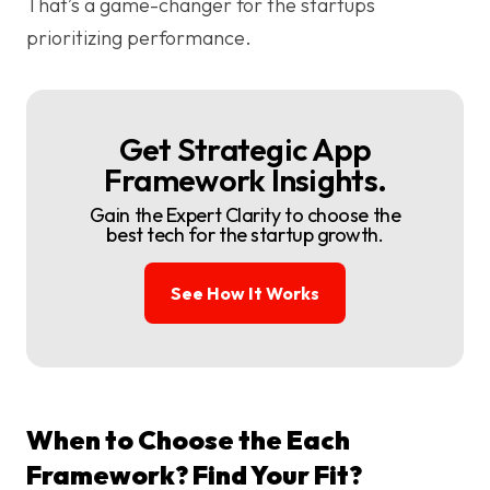
That’s a game-changer for the startups
prioritizing performance.
Get Strategic App
Framework Insights.
Gain the Expert Clarity to choose the
best tech for the startup growth.
See How It Works
When to Choose the Each
Framework? Find Your Fit?