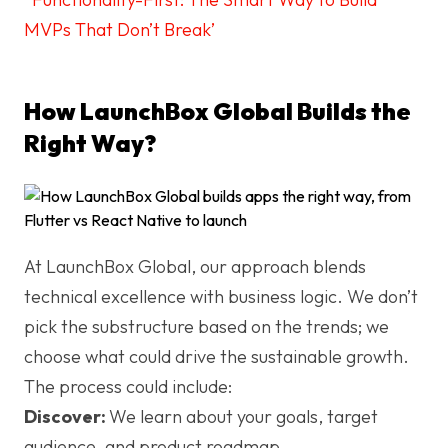
MVPs That Don’t Break’
How LaunchBox Global Builds the
Right Way?
At LaunchBox Global, our approach blends
technical excellence with business logic. We don’t
pick the substructure based on the trends; we
choose what could drive the sustainable growth.
The process could include:
Discover:
We learn about your goals, target
audience, and product roadmap.