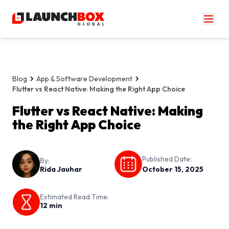
Blog
App & Software Development
Flutter vs React Native: Making the Right App Choice
Flutter vs React Native: Making
the Right App Choice
Published Date:
By:
Rida Jauhar
October 15, 2025
Estimated Read Time:
12
min