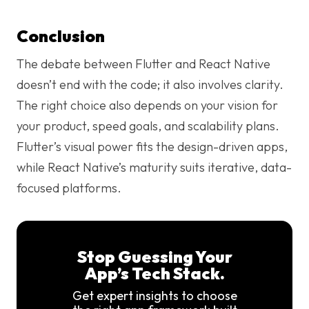
Conclusion
The debate between Flutter and React Native
doesn’t end with the code; it also involves clarity.
The right choice also depends on your vision for
your product, speed goals, and scalability plans.
Flutter’s visual power fits the design-driven apps,
while React Native’s maturity suits iterative, data-
focused platforms.
Stop Guessing Your
App’s Tech Stack.
Get expert insights to choose