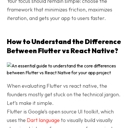
Your focus should remain simple: choose the
framework that minimizes friction, maximizes
iteration, and gets your app to users faster.
How to Understand the Difference
Between Flutter vs React Native?
When evaluating Flutter vs react native, the
founders mostly get stuck on the technical jargon.
Let’s make it simple.
Flutter is Google’s open source UI toolkit, which
uses the
Dart language
to visually build visually