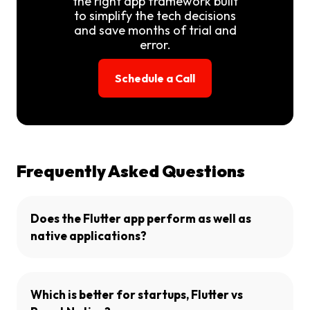
the right app framework built
to simplify the tech decisions
and save months of trial and
error.
Schedule a Call
Frequently Asked Questions
Does the Flutter app perform as well as
native applications?
Which is better for startups, Flutter vs