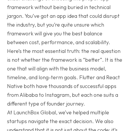
framework without being buried in technical
jargon. You’ve got an app idea that could disrupt
the industry, but you’re quite unsure which
framework will give you the best balance
between cost, performance, and scalability.
Here’s the most essential truth: the real question
is not whether the framework is “better”. It is the
one that will align with the business model,
timeline, and long-term goals. Flutter and React
Native both have thousands of successful apps
from Alibaba to Instagram, but each one suits a
different type of founder journey.
At LaunchBox Global, we’ve helped multiple
startups navigate the exact decision. We also
understand that it is not just about the code; it’s