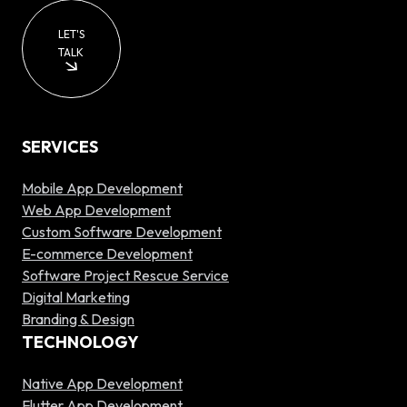
LET'S
TALK
SERVICES
Mobile App Development
Web App Development
Custom Software Development
E-commerce Development
Software Project Rescue Service
Digital Marketing
Branding & Design
TECHNOLOGY
Native App Development
Flutter App Development