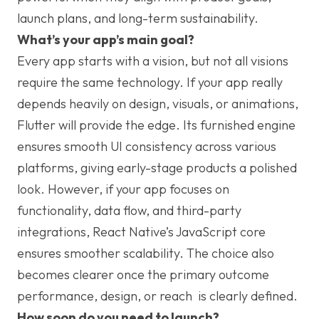
launch plans, and long-term sustainability.
What’s your app’s main goal?
Every app starts with a vision, but not all visions
require the same technology. If your app really
depends heavily on design, visuals, or animations,
Flutter will provide the edge. Its furnished engine
ensures smooth UI consistency across various
platforms, giving early-stage products a polished
look. However, if your app focuses on
functionality, data flow, and third-party
integrations, React Native’s JavaScript core
ensures smoother scalability. The choice also
becomes clearer once the primary outcome
performance, design, or reach is clearly defined.
How soon do you need to launch?