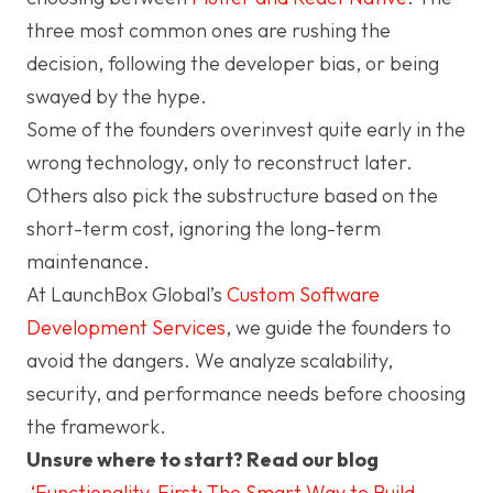
three most common ones are rushing the
decision, following the developer bias, or being
swayed by the hype.
Some of the founders overinvest quite early in the
wrong technology, only to reconstruct later.
Others also pick the substructure based on the
short-term cost, ignoring the long-term
maintenance.
At LaunchBox Global’s
Custom Software
Development Services
, we guide the founders to
avoid the dangers. We analyze scalability,
security, and performance needs before choosing
the framework.
Unsure where to start? Read our blog
‘Functionality-First: The Smart Way to Build