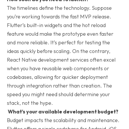
The timelines define the technology. Suppose
you’re working towards the fast MVP release.
Flutter’s built-in widgets and the hot reload
feature would make the prototype even faster
and more reliable. It’s perfect for testing the
ideas quickly before scaling. On the contrary,
React Native development services often excel
when you have reusable web components or
codebases, allowing for quicker deployment
through integration rather than creation. The
speed you might need should determine your
stack, not the hype.
What’s your available development budget?
Budget impacts the scalability and maintenance.
Flutter offers a single codebase for Android, iOS,