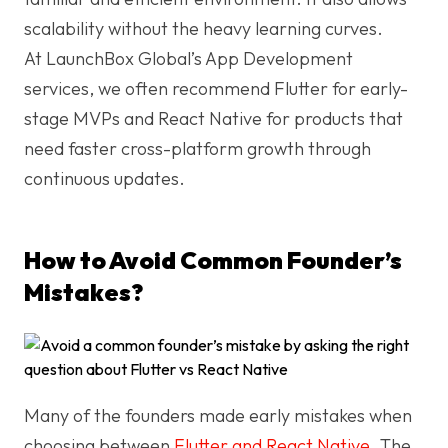
scalability without the heavy learning curves.
At LaunchBox Global’s App Development
services, we often recommend Flutter for early-
stage MVPs and React Native for products that
need faster cross-platform growth through
continuous updates.
How to Avoid Common Founder’s
Mistakes?
Many of the founders made early mistakes when
choosing between
Flutter and React Native
. The