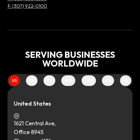
F. (307) 922-0100
SERVING BUSINESSES
WORLDWIDE
US
UK
CA
AUS
UAE
QA
PK
United States
1621 Central Ave,
Office 8945