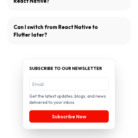
React Native?
Can I switch from React Native to
Flutter later?
SUBSCRIBE TO OUR NEWSLETTER
Get the latest updates, blogs, and news
delivered to your inbox.
Subscribe Now