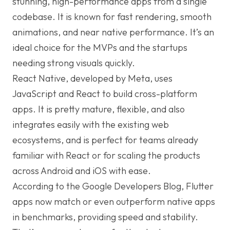
stunning, high-performance apps from a single
codebase. It is known for fast rendering, smooth
animations, and near native performance. It’s an
ideal choice for the MVPs and the startups
needing strong visuals quickly.
React Native, developed by Meta, uses
JavaScript and React to build cross-platform
apps. It is pretty mature, flexible, and also
integrates easily with the existing web
ecosystems, and is perfect for teams already
familiar with React or for scaling the products
across Android and iOS with ease.
According to the Google Developers Blog, Flutter
apps now match or even outperform native apps
in benchmarks, providing speed and stability.