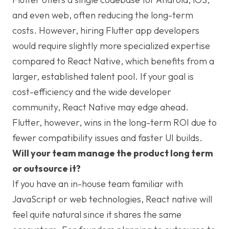
and even web, often reducing the long-term
costs. However, hiring Flutter app developers
would require slightly more specialized expertise
compared to React Native, which benefits from a
larger, established talent pool. If your goal is
cost-efficiency and the wide developer
community, React Native may edge ahead.
Flutter, however, wins in the long-term ROI due to
fewer compatibility issues and faster UI builds.
Will your team manage the product long term
or outsource it?
If you have an in-house team familiar with
JavaScript or web technologies, React native will
feel quite natural since it shares the same