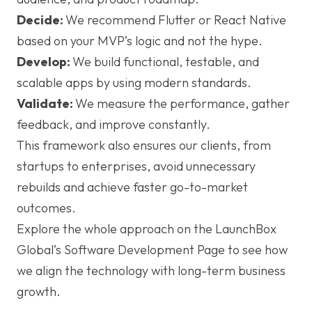
Decide:
We recommend Flutter or React Native
based on your MVP’s logic and not the hype.
Develop:
We build functional, testable, and
scalable apps by using modern standards.
Validate:
We measure the performance, gather
feedback, and improve constantly.
This framework also ensures our clients, from
startups to enterprises, avoid unnecessary
rebuilds and achieve faster go-to-market
outcomes.
Explore the whole approach on the LaunchBox
Global’s Software Development Page to see how
we align the technology with long-term business
growth.