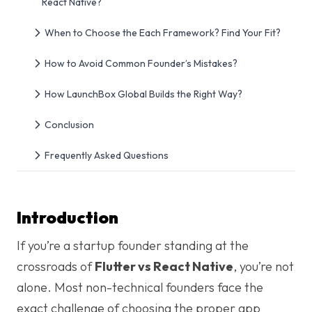
React Native?
When to Choose the Each Framework? Find Your Fit?
How to Avoid Common Founder’s Mistakes?
How LaunchBox Global Builds the Right Way?
Conclusion
Frequently Asked Questions
Introduction
If you’re a startup founder standing at the
crossroads of
Flutter vs React Native
, you’re not
alone. Most non-technical founders face the
exact challenge of choosing the proper app