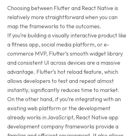
Choosing between Flutter and React Native is
relatively more straightforward when you can
map the frameworks to the outcomes.
If you’re building a visually interactive product like
a fitness app, social media platform, or e-
commerce MVP, Flutter’s smooth widget library
and consistent UI across devices are a massive
advantage. Flutter’s hot reload feature, which
allows developers to test and repeat almost
instantly, significantly reduces time to market.
On the other hand, if you’re integrating with an
existing web platform or the development
already works in JavaScript, React Native app
development company frameworks provide a
familiar and efficient environment. It also allows