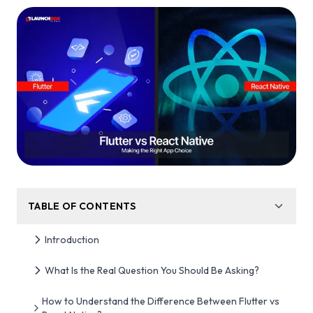
TABLE OF CONTENTS
Introduction
What Is the Real Question You Should Be Asking?
How to Understand the Difference Between Flutter vs