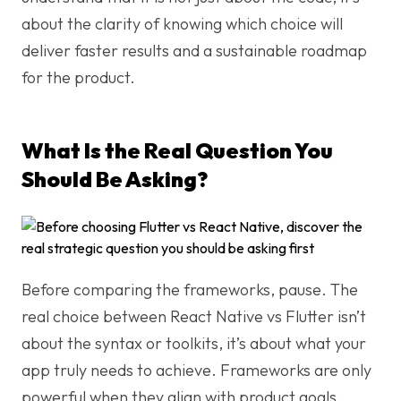
about the clarity of knowing which choice will
deliver faster results and a sustainable roadmap
for the product.
What Is the Real Question You
Should Be Asking?
Before comparing the frameworks, pause. The
real choice between React Native vs Flutter isn’t
about the syntax or toolkits, it’s about what your
app truly needs to achieve. Frameworks are only
powerful when they align with product goals,