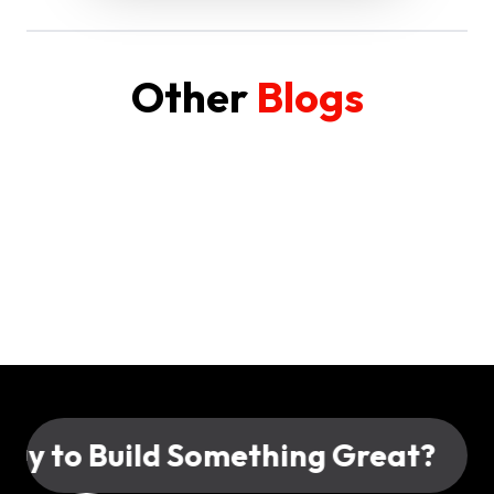
Other
Blogs
 to Build Something Great?
Rea