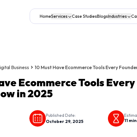
Home
Services
Case Studies
Blogs
Industries
Ca
ital Business
10 Must Have Ecommerce Tools Every Founder
ave Ecommerce Tools Every
ow in 2025
Published Date:
Estima
11
min
October 29, 2025