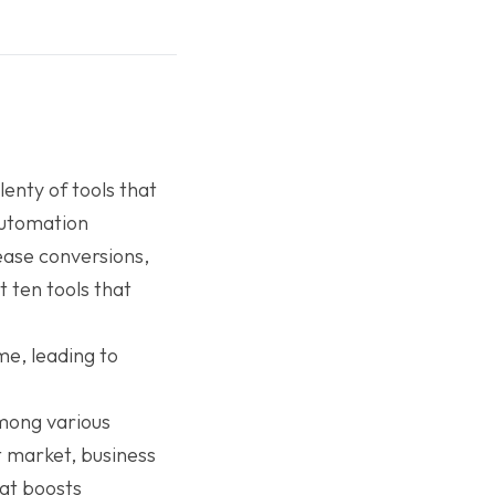
enty of tools that
automation
ase conversions,
t ten tools that
ime, leading to
mong various
t market, business
at boosts