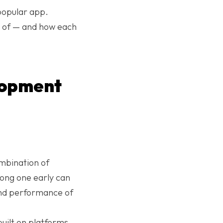
popular app.
e of — and how each
lopment
mbination of
rong one early can
y and performance of
ilt on platforms