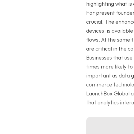
highlighting what is
For present founders
crucial. The enhanc
devices, is availabl
flows. At the same 
are critical in the
Businesses that use 
times more likely to
important as data ga
commerce technolog
LaunchBox Global as
that analytics inter