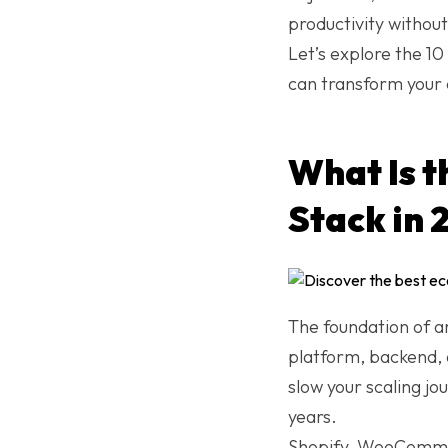
productivity withou
Let’s explore the 1
can transform your 
What Is 
Stack in 
The foundation of a
platform, backend, 
slow your scaling jo
years.
Shopify, WooCommer