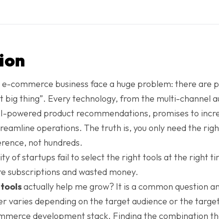
ion
 e-commerce business face a huge problem: there are pl
xt big thing”. Every technology, from the multi-channel 
AI-powered product recommendations, promises to incre
reamline operations. The truth is, you only need the righ
ference, not hundreds.
 of startups fail to select the right tools at the right t
re subscriptions and wasted money.
tools
actually help me grow? It is a common question a
r varies depending on the target audience or the targe
ommerce development stack. Finding the combination th