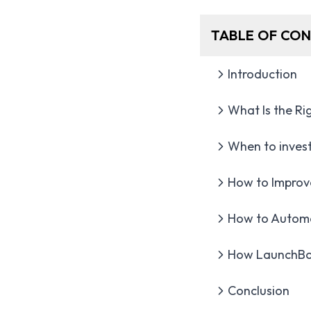
TABLE OF CO
Introduction
What Is the R
When to invest
How to Improv
How to Automa
How LaunchBox
Conclusion