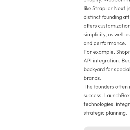
like Strapi or Next
distinct founding a
offers customizatio
simplicity, as well 
and performance.
For example, Shopify
API integration. B
backyard for speciali
brands.
The founders often i
success. LaunchBox 
technologies, integ
strategic planning.