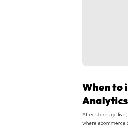
When to 
Analytics
After stores go live
where ecommerce ana