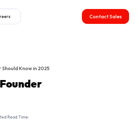
Contact Sales
reers
 Should Know in 2025
 Founder
ted Read Time: