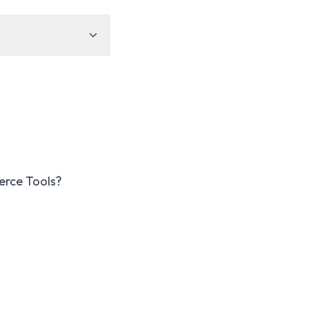
erce Tools?