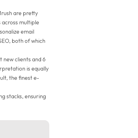
Mrush are pretty
 across multiple
rsonalize email
SEO, both of which
t new clients and 6
rpretation is equally
t, the finest e-
ng stacks, ensuring