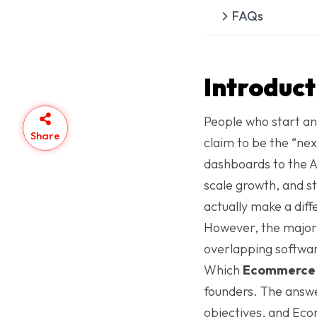
FAQs
Introduct
People who start an
Share
claim to be the “ne
dashboards to the 
scale growth, and st
actually make a dif
However, the majority
overlapping softwa
Which
Ecommerce 
founders. The answe
objectives, and Ec