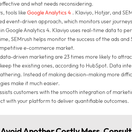
 effective and what needs reconsidering.
, tools like
Google Analytics 4
. Klaviyo, Hotjar, and SE
ed event-driven approach, which monitors user journeys
e in Google Analytics 4. Klaviyo uses real-time data to pe
time, SEMrush helps monitor the success of the ads and 
 competitive e-commerce market.
data-driven marketing are 23 times more likely to attrac
 keep the existing ones, according to HubSpot. Data inte
thering. Instead of making decision-making more difficul
ies make it much easier.
sists customers with the smooth integration of marketi
act with your platform to deliver quantifiable outcomes.
Avoid Another Costly Mess, Consult