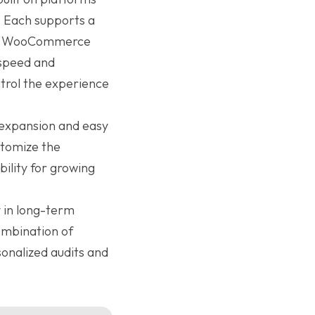
. Each supports a
ity, WooCommerce
 speed and
ntrol the experience
d expansion and easy
stomize the
ibility for growing
 in long-term
ombination of
onalized audits and