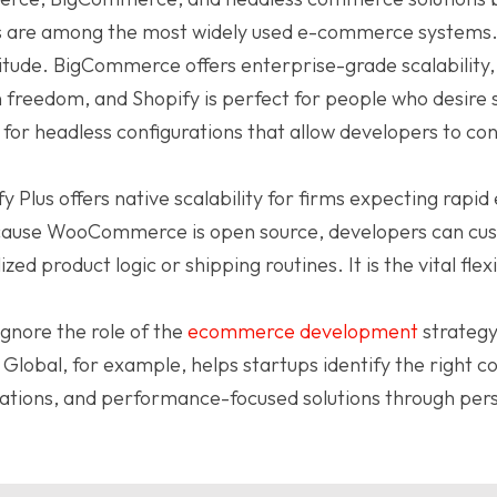
.js are among the most widely used e-commerce systems
ttitude. BigCommerce offers enterprise-grade scalabil
n freedom, and Shopify is perfect for people who desire
as for headless configurations that allow developers to co
 Plus offers native scalability for firms expecting rapi
ecause WooCommerce is open source, developers can cu
zed product logic or shipping routines. It is the vital flex
gnore the role of the
ecommerce development
strategy
Global, for example, helps startups identify the right c
rations, and performance-focused solutions through pers