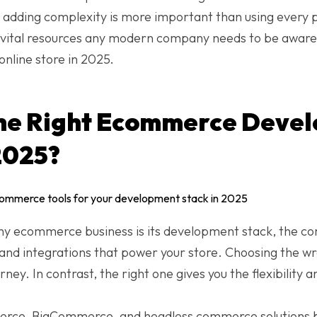
t adding complexity is more important than using every 
0 vital resources any modern company needs to be awar
online store in 2025.
the Right Ecommerce Deve
2025?
ny ecommerce business is its development stack, the co
and integrations that power your store. Choosing the w
urney. In contrast, the right one gives you the flexibilit
ce, BigCommerce, and headless commerce solutions bu