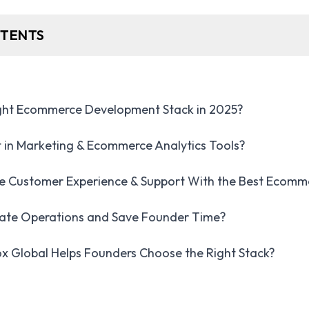
NTENTS
ight Ecommerce Development Stack in 2025?
 in Marketing & Ecommerce Analytics Tools?
e Customer Experience & Support With the Best Ecomm
te Operations and Save Founder Time?
 Global Helps Founders Choose the Right Stack?