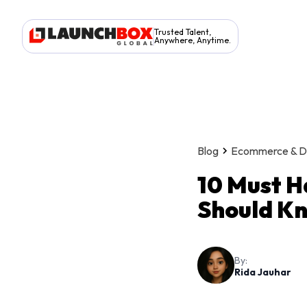
Trusted Talent,
Anywhere, Anytime.
Blog
Ecommerce & Dig
10 Must H
Should Kn
By:
Rida Jauhar