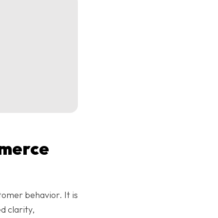
mmerce
tomer behavior. It is
 clarity,