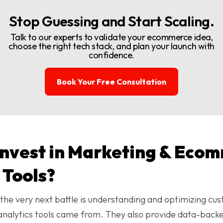
Stop Guessing and Start Scaling.
Talk to our experts to validate your ecommerce idea,
choose the right tech stack, and plan your launch with
confidence.
Book Your Free Consultation
invest in Marketing & Eco
 Tools?
, the very next battle is understanding and optimizing cus
lytics tools came from. They also provide data-backed