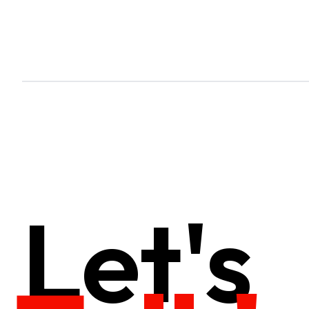
Let's