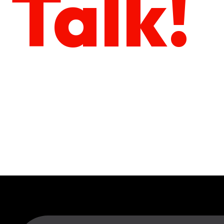
Talk!