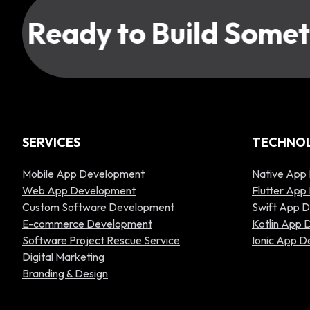
Ready to Build Someth
SERVICES
TECHNO
Mobile App Development
Native App
Web App Development
Flutter Ap
Custom Software Development
Swift App 
E-commerce Development
Kotlin App
Software Project Rescue Service
Ionic App 
Digital Marketing
Branding & Design