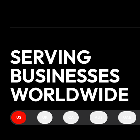
SERVING
BUSINESSES
WORLDWIDE
US
UK
CA
AUS
UAE