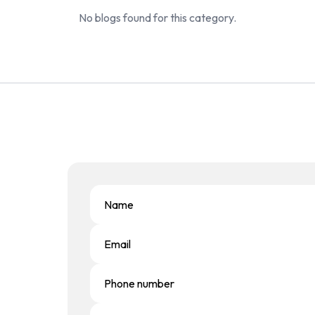
No blogs found for this category.