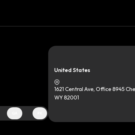
United States
1621 Central Ave, Office 8945 Ch
WY 82001
QA
PK