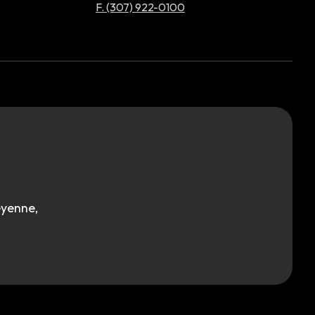
F. (307) 922-0100
eyenne,