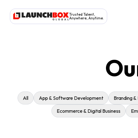
Trusted Talent,
Anywhere, Anytime.
Ou
All
App & Software Development
Branding &
Ecommerce & Digital Business
Eme