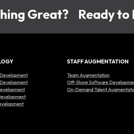
ing Great?
Ready to B
LOGY
STAFF AUGMENTATION
 Development
Team Augmentation
p Development
Off-Shore Software Developme
Development
On-Demand Talent Augmentati
 Development
Development