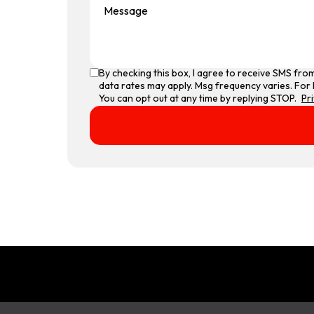
By checking this box, I agree to receive SMS fr
data rates may apply. Msg frequency varies. For 
You can opt out at any time by replying STOP.
Pr