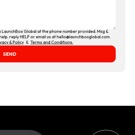
om LaunchBox Global at the phone number provided. Msg &
help, reply HELP or email us at hello@launchboxglobal.com.
ivacy & Policy
&
Terms and Conditions.
SEND