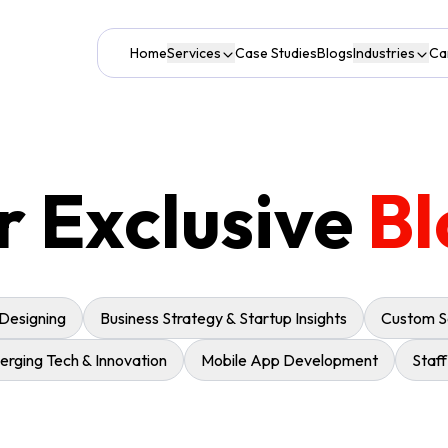
Home
Services
Case Studies
Blogs
Industries
Ca
r Exclusive
Bl
 Designing
Business Strategy & Startup Insights
Custom S
rging Tech & Innovation
Mobile App Development
Staf