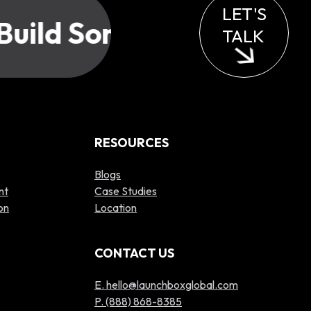
LET'S
uild Something Great?
TALK
RESOURCES
Blogs
nt
Case Studies
on
Location
CONTACT US
E. hello@launchboxglobal.com
P. (888) 868-8385