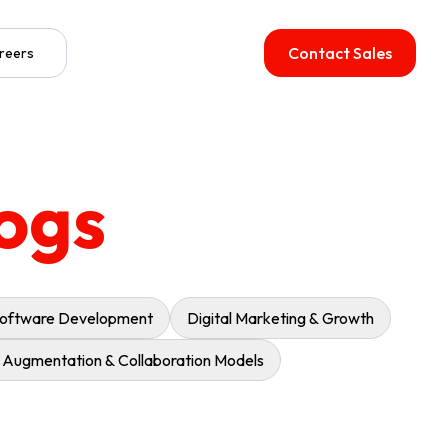
Contact Sales
reers
ogs
oftware Development
Digital Marketing & Growth
f Augmentation & Collaboration Models